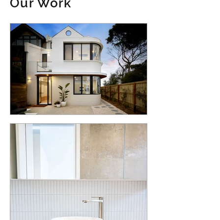
Our Work