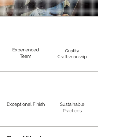
Experienced
Quality
Team
Craftsmanship
Exceptional Finish
Sustainable
Practices