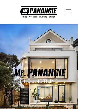
FINE LINE TILING