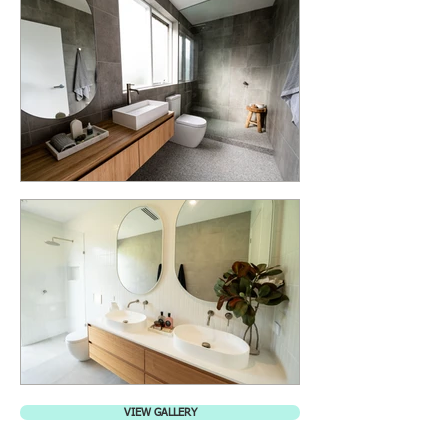
VIEW GALLERY