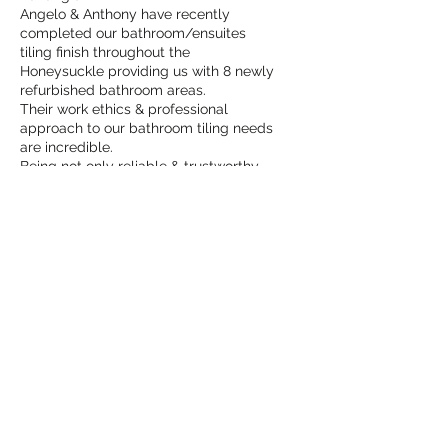
Angelo & Anthony have recently
completed our bathroom/ensuites
tiling finish throughout the
Honeysuckle providing us with 8 newly
refurbished bathroom areas.
Their work ethics & professional
approach to our bathroom tiling needs
are incredible.
Being not only reliable & trustworthy,
they also have fine eye attention to
detail and offer great advice during
the process.
The finish and clean up was incredibly
pleasing to see.
We can’t recommend them highly
enough.”
Neil & Leonie
Angelo & Anthony completed the