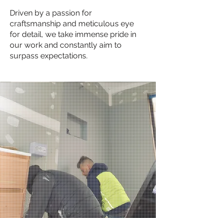
Driven by a passion for
craftsmanship and meticulous eye
for detail, we take immense pride in
our work and constantly aim to
surpass expectations.