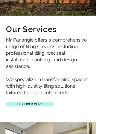
Our Services
Mr Panangie offers a comprehensive
range of tiling services, including
professional tiling, wet seal
installation, caulking, and design
assistance.
We specialize in transforming spaces
with high-quality tiling solutions
tailored to our clients' needs.
DISCOVER MORE