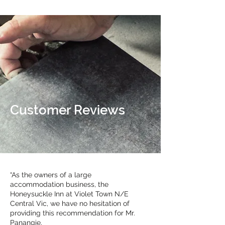
Customer Reviews
“As the owners of a large
accommodation business, the
Honeysuckle Inn at Violet Town N/E
Central Vic, we have no hesitation of
providing this recommendation for Mr.
Panangie.