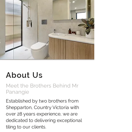
About Us
Meet the Brothers Behind Mr
Panangie
Established by two brothers from
Shepparton, Country Victoria with
over 28 years experience, we are
dedicated to delivering exceptional
tiling to our clients.